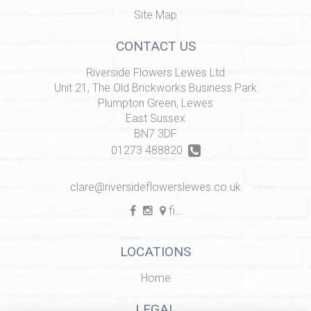
Site Map
CONTACT US
Riverside Flowers Lewes Ltd
Unit 21, The Old Brickworks Business Park
Plumpton Green, Lewes
East Sussex
BN7 3DF
01273 488820
clare@riversideflowerslewes.co.uk
find us
LOCATIONS
Home
LEGAL