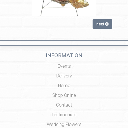
next
INFORMATION
Events
Delivery
Home
Shop Online
Contact
Testimonials
Wedding Flowers