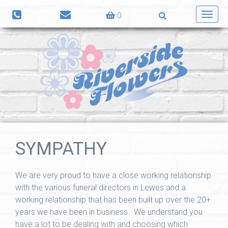
0
Toggl
navig
SYMPATHY
We are very proud to have a close working relationship
with the various funeral directors in Lewes and a
working relationship that has been built up over the 20+
years we have been in business. We understand you
have a lot to be dealing with and choosing which