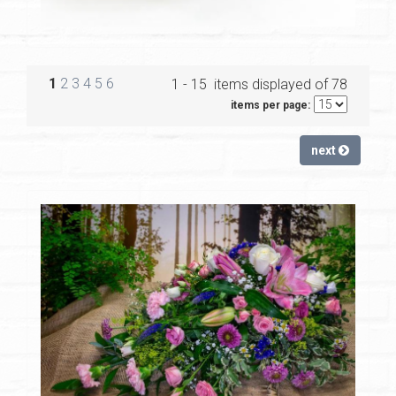
1
2
3
4
5
6
1 - 15 items displayed of 78
items per page:
next