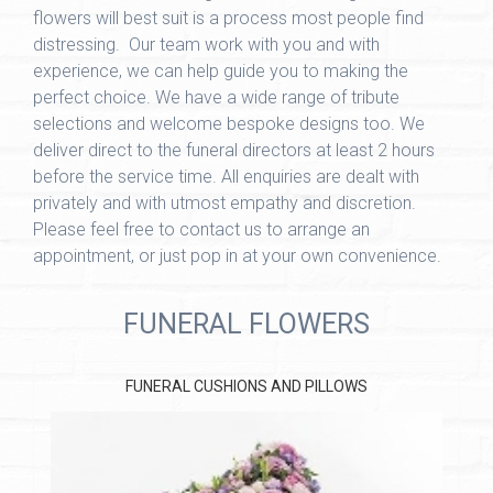
flowers will best suit is a process most people find
distressing. Our team work with you and with
experience, we can help guide you to making the
perfect choice. We have a wide range of tribute
selections and welcome bespoke designs too. We
deliver direct to the funeral directors at least 2 hours
before the service time. All enquiries are dealt with
privately and with utmost empathy and discretion.
Please feel free to contact us to arrange an
appointment, or just pop in at your own convenience.
FUNERAL FLOWERS
FUNERAL CUSHIONS AND PILLOWS