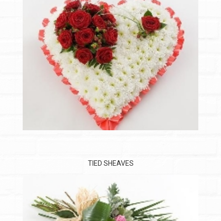
TIED SHEAVES