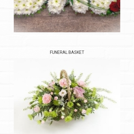
FUNERAL BASKET