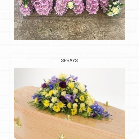
SPRAYS