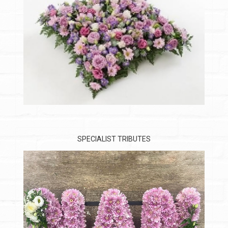
SPECIALIST TRIBUTES