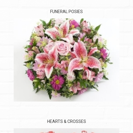
FUNERAL POSIES
HEARTS & CROSSES