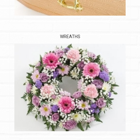
WREATHS