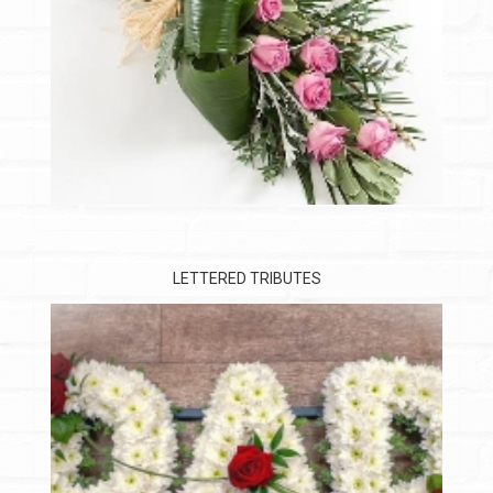
LETTERED TRIBUTES