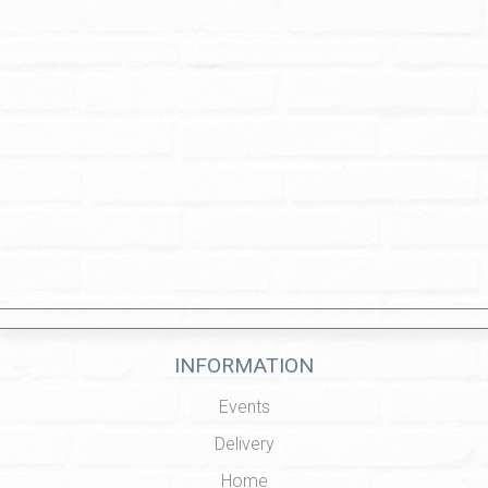
INFORMATION
Events
Delivery
Home