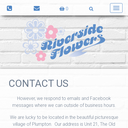
0
Toggl
navig
CONTACT US
However, we respond to emails and Facebook
messages where we can outside of business hours.
We are lucky to be located in the beautiful picturesque
village of Plumpton. Our address is Unit 21, The Old