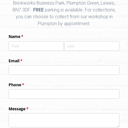
Brickworks Business Park, Plumpton Green, Lewes,
BN7 3DF.
FREE
parking is available. For collections,
you can choose to collect from our workshop in
Plumpton by appointment.
Name
(required)
*
Email
(required)
*
Phone
(required)
*
Message
(required)
*