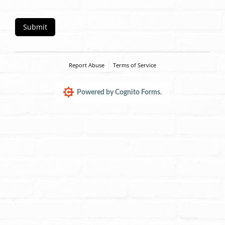
Submit
Report Abuse
Terms of Service
Powered by Cognito Forms.