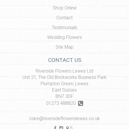
Shop Online
Contact
Testimonials
Wedding Flowers
Site Map
CONTACT US
Riverside Flowers Lewes Ltd
Unit 21, The Old Brickworks Business Park
Plumpton Green, Lewes
East Sussex
BN7 3DF
01273 488820
clare@riversideflowerslewes.co.uk
find us