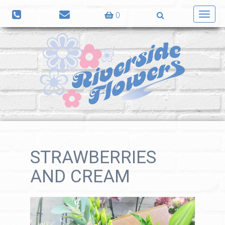
0
Toggl
navig
STRAWBERRIES
AND CREAM