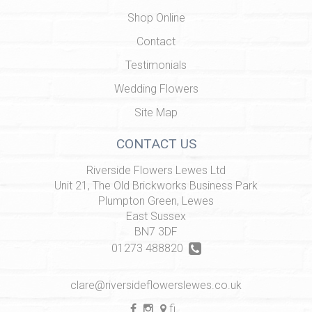
Shop Online
Contact
Testimonials
Wedding Flowers
Site Map
CONTACT US
Riverside Flowers Lewes Ltd
Unit 21, The Old Brickworks Business Park
Plumpton Green, Lewes
East Sussex
BN7 3DF
01273 488820
clare@riversideflowerslewes.co.uk
find us