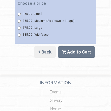
Choose a price
£55.00 - Small
£65.00 - Medium (As shown in image)
£75.00 - Large
£85.00 - With Vase
Back
Add to Cart
INFORMATION
Events
Delivery
Home