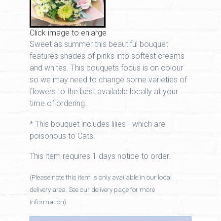
Click image to enlarge
Sweet as summer this beautiful bouquet
features shades of pinks into softest creams
and whites. This bouquets focus is on colour
so we may need to change some varieties of
flowers to the best available locally at your
time of ordering.
* This bouquet includes lilies - which are
poisonous to Cats.
This item requires 1 days notice to order.
(Please note this item is only available in our local
delivery area. See our delivery page for more
information).