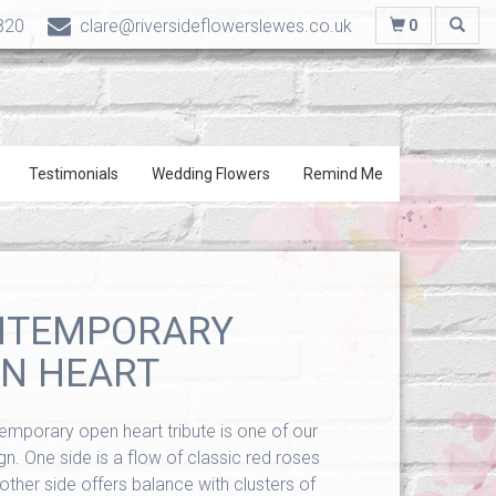
820
clare@riversideflowerslewes.co.uk
0
Testimonials
Wedding Flowers
Remind Me
NTEMPORARY
N HEART
emporary open heart tribute is one of our
n. One side is a flow of classic red roses
 other side offers balance with clusters of