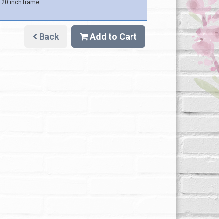
 20 inch frame
Back
Add to Cart