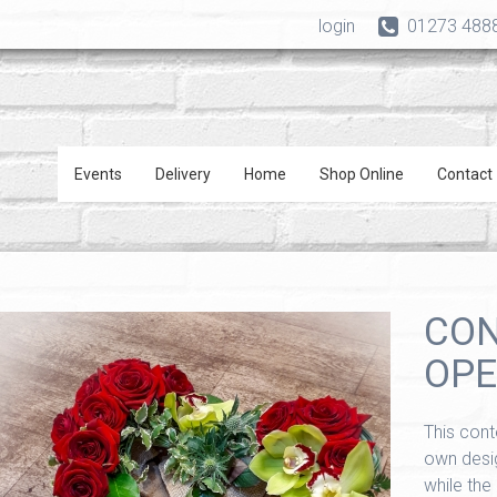
login
01273 488
Events
Delivery
Home
Shop Online
Contact
CO
OPE
This cont
own desig
while the