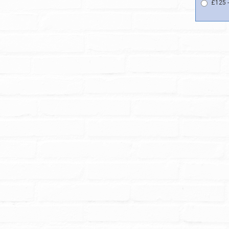
£125 -