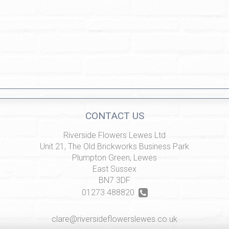
CONTACT US
Riverside Flowers Lewes Ltd
Unit 21, The Old Brickworks Business Park
Plumpton Green, Lewes
East Sussex
BN7 3DF
01273 488820
clare@riversideflowerslewes.co.uk