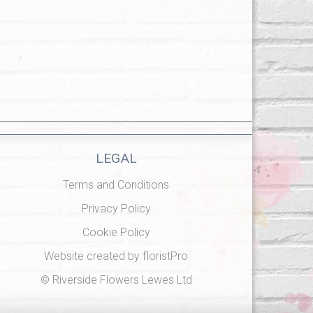
LEGAL
Terms and Conditions
Privacy Policy
Cookie Policy
Website created by
floristPro
© Riverside Flowers Lewes Ltd