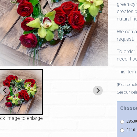
green cym
creates b
natural he
We can a
request. 
To order 
need it so
This item
(Please note
See our del
Choose
ick image to enlarge
£85.00
£110 -