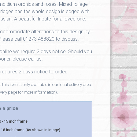
bidium orchids and roses. Mixed foliage
ridges and the whole design is edged with
ssian. A beautiful tribute for a loved one.
ccommodate alterations to this design by
Please call 01273 488820 to discuss.
online we require 2 days notice. Should you
oner, please call us.
 requires 2 days notice to order.
 this item is only available in our local delivery area.
ivery page for more information).
 a price
 - 15 inch frame
 18 inch frame (As shown in image)