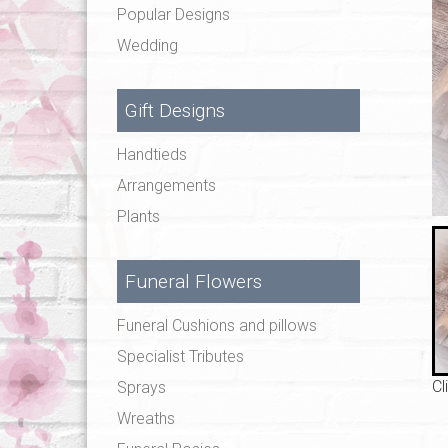
Popular Designs
Wedding
Gift Designs
Handtieds
Arrangements
Plants
Funeral Flowers
Funeral Cushions and pillows
Specialist Tributes
Cl
Sprays
Wreaths