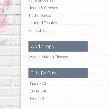
Funeral Posies
Hearts & Crosses
Tied sheaves
Lettered Tributes
Funeral Basket
Workshops
Wreath Making Classes
Gifts By Price
Under £30
£30 to £40
Over £40