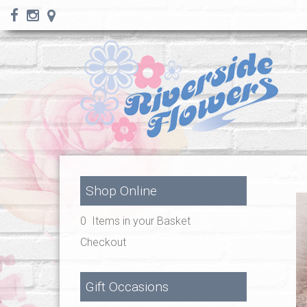
Shop Online
0 Items in your Basket
Checkout
Gift Occasions