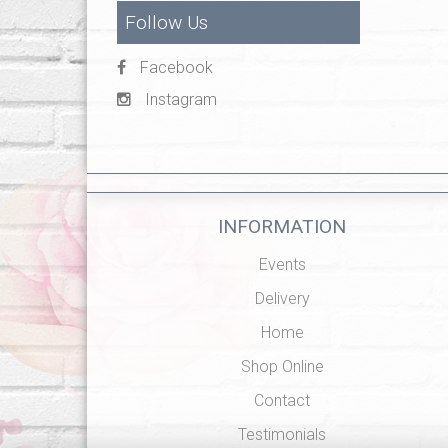
Follow Us
Facebook
Instagram
INFORMATION
Events
Delivery
Home
Shop Online
Contact
Testimonials