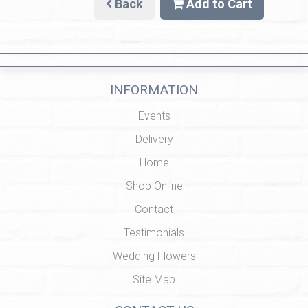
Back
Add to Cart
INFORMATION
Events
Delivery
Home
Shop Online
Contact
Testimonials
Wedding Flowers
Site Map