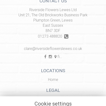
CONTACT US
Riverside Flowers Lewes Ltd
Unit 21, The Old Brickworks Business Park
Plumpton Green, Lewes
East Sussex
BN7 3DF
01273 488820
clare@riversideflowerslewes.co.uk
find us
LOCATIONS
Home
LEGAL
Terms and Conditions
Cookie settings