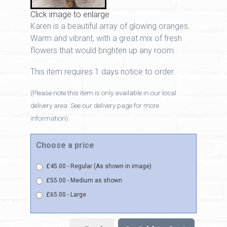
Click image to enlarge
Karen is a beautiful array of glowing oranges.
Warm and vibrant, with a great mix of fresh
flowers that would brighten up any room.
This item requires 1 days notice to order.
(Please note this item is only available in our local
delivery area. See our delivery page for more
information).
Choose a price
£45.00 - Regular (As shown in image)
£55.00 - Medium as shown
£65.00 - Large