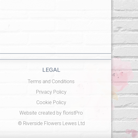
LEGAL
Terms and Conditions
Privacy Policy
Cookie Policy
Website created by
floristPro
© Riverside Flowers Lewes Ltd