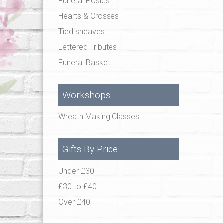
Funeral Posies
Hearts & Crosses
Tied sheaves
Lettered Tributes
Funeral Basket
Workshops
Wreath Making Classes
Gifts By Price
Under £30
£30 to £40
Over £40