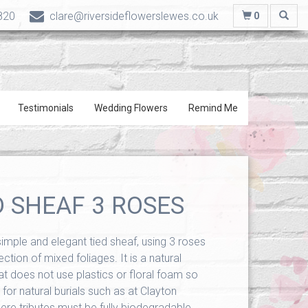
820
clare@riversideflowerslewes.co.uk
0
Testimonials
Wedding Flowers
Remind Me
D SHEAF 3 ROSES
 simple and elegant tied sheaf, using 3 roses
ction of mixed foliages. It is a natural
at does not use plastics or floral foam so
 for natural burials such as at Clayton
e tributes must be fully biodegradable.