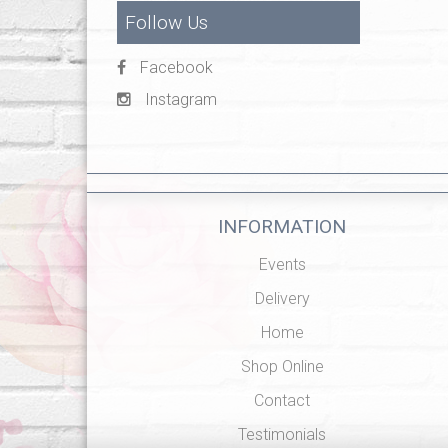
Follow Us
Facebook
Instagram
INFORMATION
Events
Delivery
Home
Shop Online
Contact
Testimonials