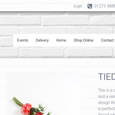
login
01273 488
Events
Delivery
Home
Shop Online
Contact
TIE
This is a
and a sele
design th
is perfect
Wood wher