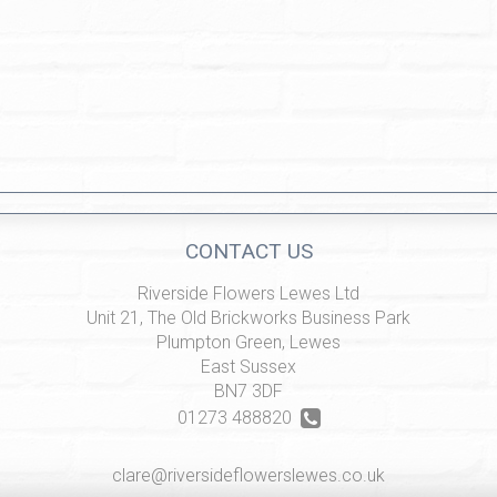
CONTACT US
Riverside Flowers Lewes Ltd
Unit 21, The Old Brickworks Business Park
Plumpton Green, Lewes
East Sussex
BN7 3DF
01273 488820
clare@riversideflowerslewes.co.uk