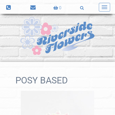
0
Toggl
navig
POSY BASED