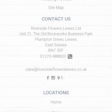
Site Map
CONTACT US
Riverside Flowers Lewes Ltd
Unit 21, The Old Brickworks Business Park
Plumpton Green, Lewes
East Sussex
BN7 3DF
01273 488820
clare@riversideflowerslewes.co.uk
find us
LOCATIONS
Home