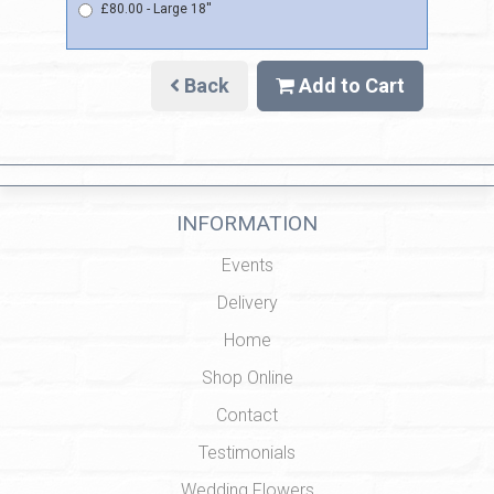
£80.00 - Large 18''
Back
Add to Cart
INFORMATION
Events
Delivery
Home
Shop Online
Contact
Testimonials
Wedding Flowers