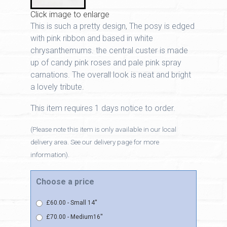
Click image to enlarge
This is such a pretty design, The posy is edged
with pink ribbon and based in white
chrysanthemums. the central custer is made
up of candy pink roses and pale pink spray
carnations. The overall look is neat and bright
a lovely tribute.
This item requires 1 days notice to order.
(Please note this item is only available in our local
delivery area. See our delivery page for more
information).
Choose a price
£60.00 - Small 14''
£70.00 - Medium16''