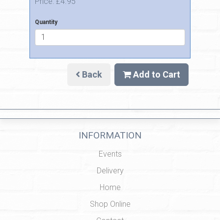
Price: £4.95
Quantity
Back
Add to Cart
INFORMATION
Events
Delivery
Home
Shop Online