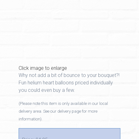
Click image to enlarge
Why not add a bit of bounce to your bouquet?!
Fun helium heart balloons priced individually
you could even buy a few.
(Please note this item is only available in our local
delivery area. See our delivery page for more
information).