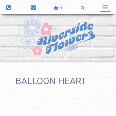
0
Toggl
navig
BALLOON HEART