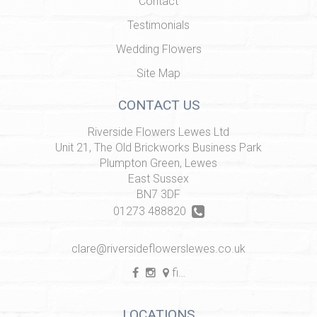
Contact
Testimonials
Wedding Flowers
Site Map
CONTACT US
Riverside Flowers Lewes Ltd
Unit 21, The Old Brickworks Business Park
Plumpton Green, Lewes
East Sussex
BN7 3DF
01273 488820
clare@riversideflowerslewes.co.uk
find us
LOCATIONS